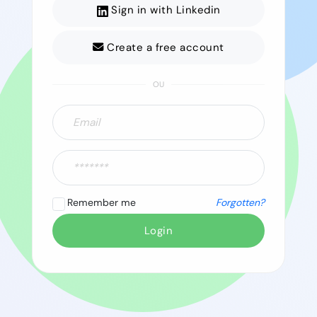
Sign in with Linkedin
Create a free account
OU
Remember me
Forgotten?
Login