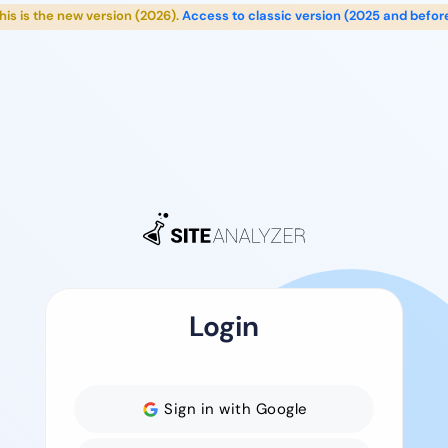
his is the new version (2026).
Access to classic version (2025 and befor
Login
Sign in with Google